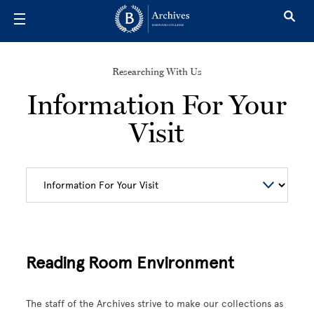
Skip to main content
Researching With Us
Information For Your
Visit
Reading Room Environment
The staff of the Archives strive to make our collections as