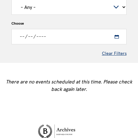
Choose
Clear Filters
There are no events scheduled at this time. Please check
back again later.
Site Footer