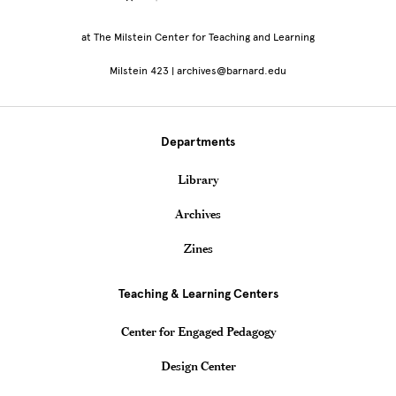
at The Milstein Center for Teaching and Learning
Milstein 423 | archives@barnard.edu
Departments
Library
Archives
Zines
Teaching & Learning Centers
Center for Engaged Pedagogy
Design Center