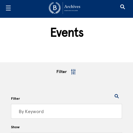
Skip to main content
Events
Filter
Filter
Show