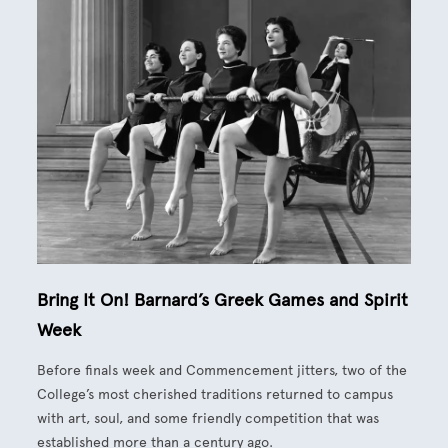
Bring It On! Barnard’s Greek Games and Spirit
Week
Before finals week and Commencement jitters, two of the
College’s most cherished traditions returned to campus
with art, soul, and some friendly competition that was
established more than a century ago.