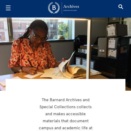
Skip to main content
Archives
The Barnard Archives and
Special Collections collects
and makes accessible
materials that document
campus and academic life at