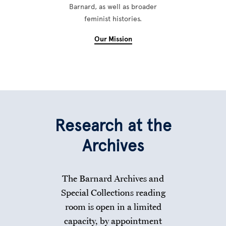
Barnard, as well as broader
feminist histories.
Our Mission
Research at the
Archives
The Barnard Archives and
Special Collections reading
room is open in a limited
capacity, by appointment