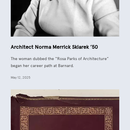
Architect Norma Merrick Sklarek ’50
The woman dubbed the “Rosa Parks of Architecture”
began her career path at Barnard.
May 12, 2025