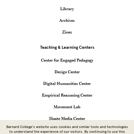
Library
Archives
Zines
Teaching & Learning Centers
Center for Engaged Pedagogy
Design Center
Digital Humanities Center
Empirical Reasoning Center
Movement Lab
Sloate Media Center
Barnard College’s website uses cookies and similar tools and technologies
Vagelos Computational Science Center
to understand the experience of our visitors. By continuing to use this