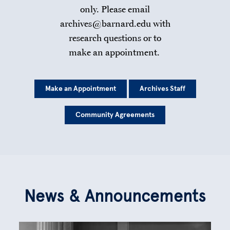
only. Please email
archives@barnard.edu with
research questions or to
make an appointment.
Make an Appointment
Archives Staff
Community Agreements
News & Announcements