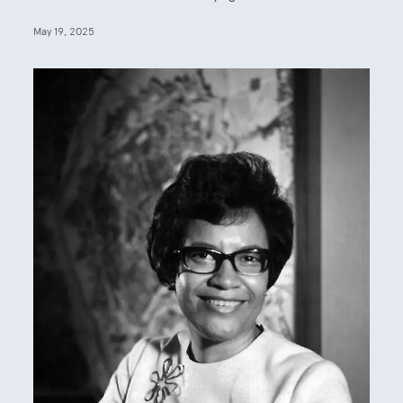
May 19, 2025