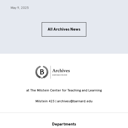
May 9, 2025
All Archives News
Site Footer
at The Milstein Center for Teaching and Learning
Milstein 423 | archives@barnard.edu
Departments