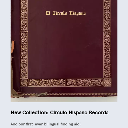
New Collection: Círculo Hispano Records
And our first-ever bilingual finding aid!