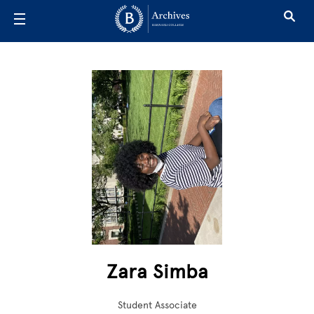
Skip to main content
Zara Simba
Student Associate