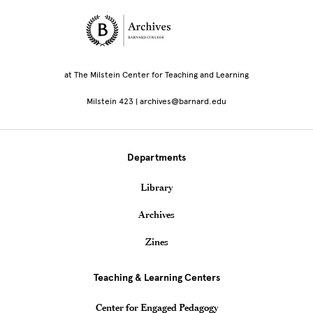
Site Footer
at The Milstein Center for Teaching and Learning
Milstein 423 | archives@barnard.edu
Departments
Library
Archives
Zines
Teaching & Learning Centers
Center for Engaged Pedagogy