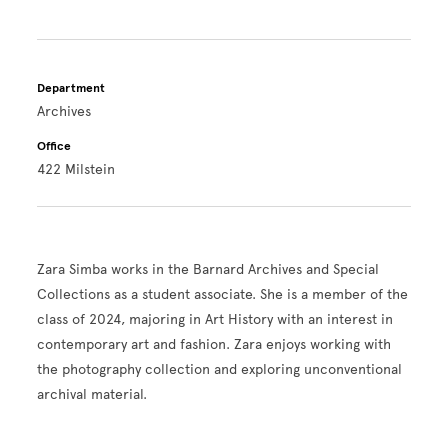
Department
Archives
Office
422 Milstein
Zara Simba works in the Barnard Archives and Special
Collections as a student associate. She is a member of the
class of 2024, majoring in Art History with an interest in
contemporary art and fashion. Zara enjoys working with
the photography collection and exploring unconventional
archival material.